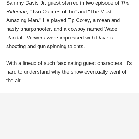
Sammy Davis Jr. guest starred in two episode of
The
Rifleman
, "Two Ounces of Tin" and "The Most
Amazing Man." He played Tip Corey, a mean and
nasty sharpshooter, and a cowboy named Wade
Randall. Viewers were impressed with Davis's
shooting and gun spinning talents.
With a lineup of such fascinating guest characters, it's
hard to understand why the show eventually went off
the air.