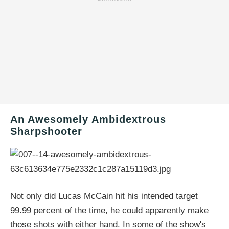
An Awesomely Ambidextrous
Sharpshooter
Not only did Lucas McCain hit his intended target
99.99 percent of the time, he could apparently make
those shots with either hand. In some of the show's