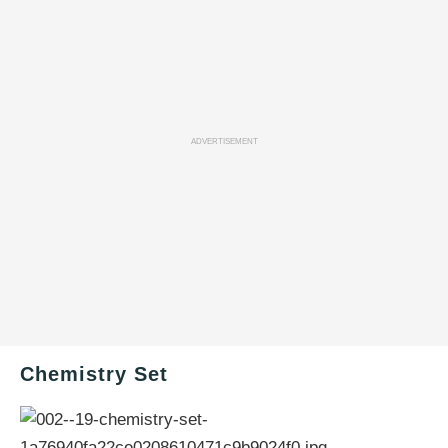
ADVERTISEMENT
Chemistry Set