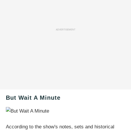
ADVERTISEMENT
But Wait A Minute
According to the show's notes, sets and historical