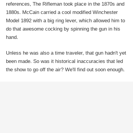
references, The Rifleman took place in the 1870s and
1880s. McCain carried a cool modified Winchester
Model 1892 with a big ring lever, which allowed him to
do that awesome cocking by spinning the gun in his
hand.
Unless he was also a time traveler, that gun hadn't yet
been made. So was it historical inaccuracies that led
the show to go off the air? We'll find out soon enough.