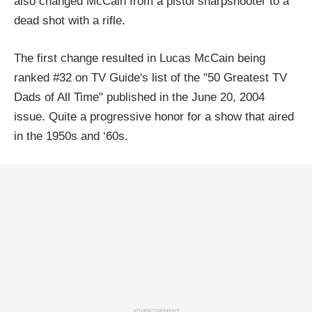
also changed McCain from a pistol sharpshooter to a
dead shot with a rifle.
The first change resulted in Lucas McCain being
ranked #32 on TV Guide's list of the "50 Greatest TV
Dads of All Time" published in the June 20, 2004
issue. Quite a progressive honor for a show that aired
in the 1950s and ‘60s.
ADVERTISEMENT