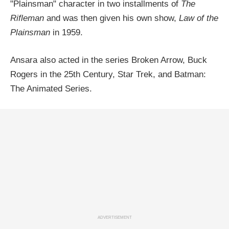
"Plainsman" character in two installments of
The
Rifleman
and was then given his own show,
Law of the
Plainsman
in 1959.
Ansara also acted in the series Broken Arrow, Buck
Rogers in the 25th Century, Star Trek, and Batman:
The Animated Series.
ADVERTISEMENT