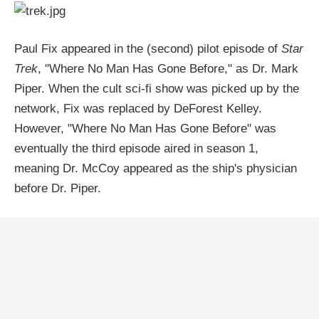
Paul Fix appeared in the (second) pilot episode of
Star
Trek
, "Where No Man Has Gone Before," as Dr. Mark
Piper. When the cult sci-fi show was picked up by the
network, Fix was replaced by DeForest Kelley.
However, "Where No Man Has Gone Before" was
eventually the third episode aired in season 1,
meaning Dr. McCoy appeared as the ship's physician
before Dr. Piper.