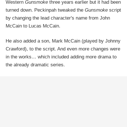
Western
Gunsmoke
three years earlier but it had been
turned down. Peckinpah tweaked the
Gunsmoke
script
by changing the lead character's name from John
McCain to Lucas McCain.
He also added a son, Mark McCain (played by Johnny
Crawford), to the script. And even more changes were
in the works… which included adding more drama to
the already dramatic series.