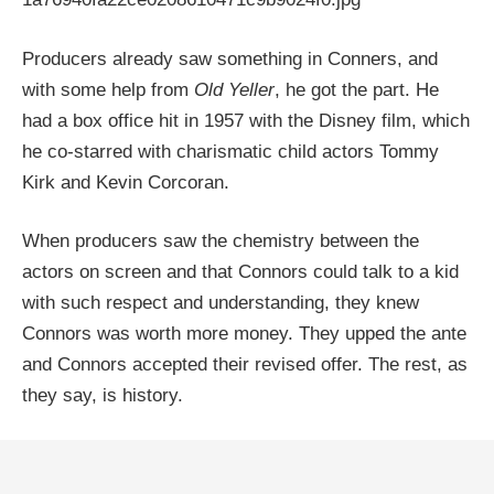
Producers already saw something in Conners, and
with some help from
Old Yeller
, he got the part. He
had a box office hit in 1957 with the Disney film, which
he co-starred with charismatic child actors Tommy
Kirk and Kevin Corcoran.
When producers saw the chemistry between the
actors on screen and that Connors could talk to a kid
with such respect and understanding, they knew
Connors was worth more money. They upped the ante
and Connors accepted their revised offer. The rest, as
they say, is history.