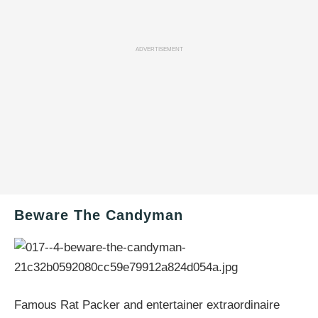
ADVERTISEMENT
Beware The Candyman
Famous Rat Packer and entertainer extraordinaire