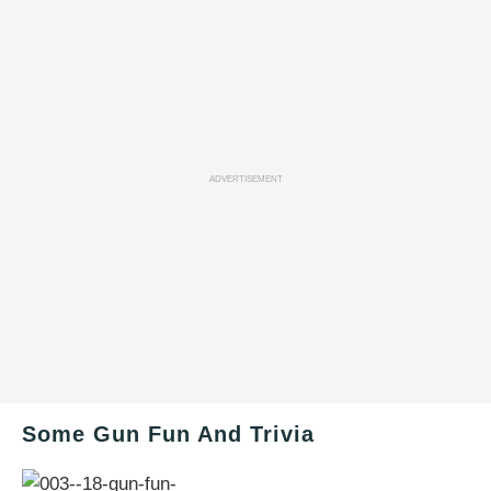
ADVERTISEMENT
Some Gun Fun And Trivia