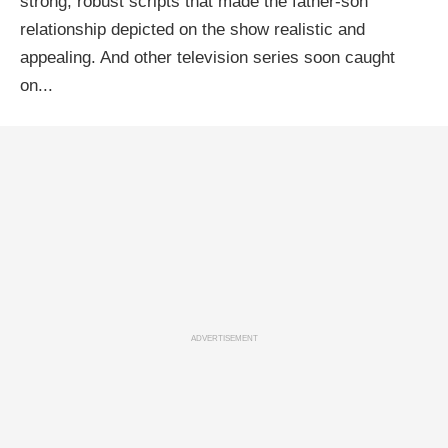
strong, robust scripts that made the father-son
relationship depicted on the show realistic and
appealing. And other television series soon caught
on...
ADVERTISEMENT