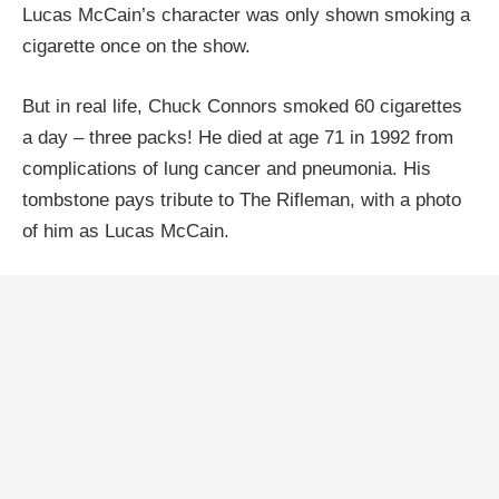
Lucas McCain’s character was only shown smoking a
cigarette once on the show.
But in real life, Chuck Connors smoked 60 cigarettes
a day – three packs! He died at age 71 in 1992 from
complications of lung cancer and pneumonia. His
tombstone pays tribute to The Rifleman, with a photo
of him as Lucas McCain.