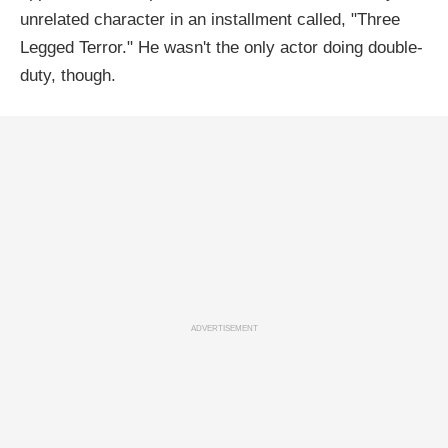
unrelated character in an installment called, "Three
Legged Terror." He wasn't the only actor doing double-
duty, though.
ADVERTISEMENT