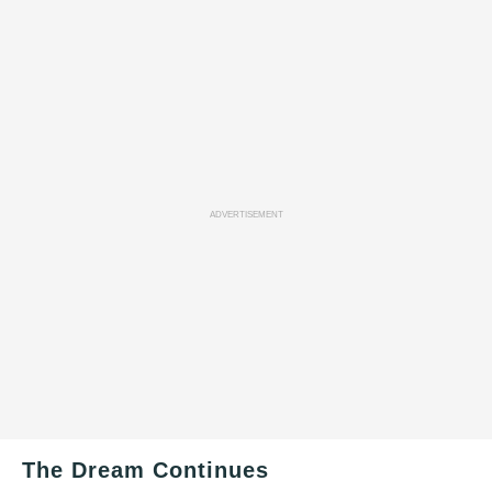
ADVERTISEMENT
The Dream Continues