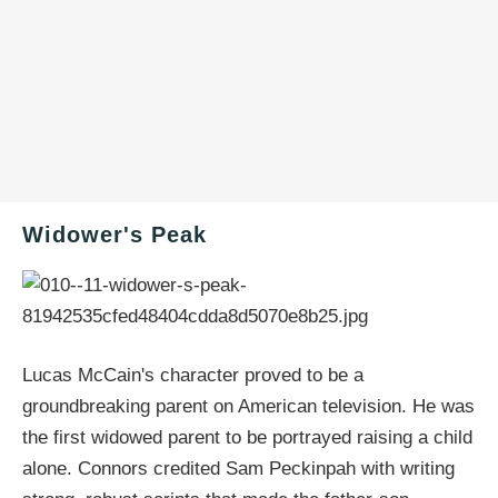
Widower's Peak
Lucas McCain's character proved to be a
groundbreaking parent on American television. He was
the first widowed parent to be portrayed raising a child
alone. Connors credited Sam Peckinpah with writing