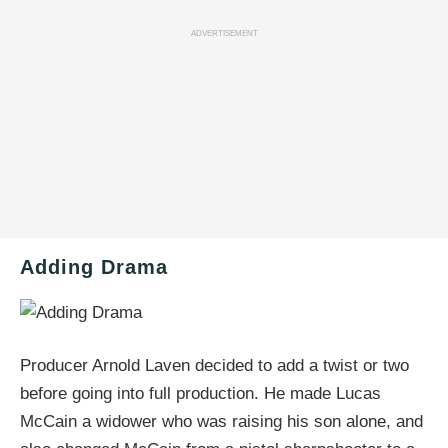
ADVERTISEMENT
Adding Drama
Producer Arnold Laven decided to add a twist or two
before going into full production. He made Lucas
McCain a widower who was raising his son alone, and