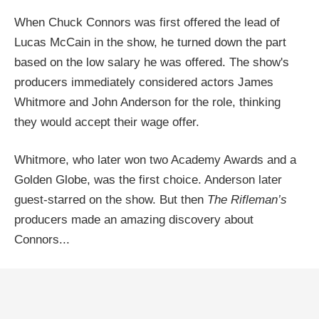
When Chuck Connors was first offered the lead of
Lucas McCain in the show, he turned down the part
based on the low salary he was offered. The show's
producers immediately considered actors James
Whitmore and John Anderson for the role, thinking
they would accept their wage offer.
Whitmore, who later won two Academy Awards and a
Golden Globe, was the first choice. Anderson later
guest-starred on the show. But then
The Rifleman’s
producers made an amazing discovery about
Connors...