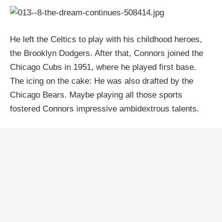
He left the Celtics to play with his childhood heroes,
the Brooklyn Dodgers. After that, Connors joined the
Chicago Cubs in 1951, where he played first base.
The icing on the cake: He was also drafted by the
Chicago Bears. Maybe playing all those sports
fostered Connors impressive ambidextrous talents.