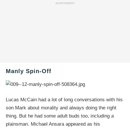
ADVERTISEMENT
Manly Spin-Off
Lucas McCain had a lot of long conversations with his
son Mark about morality and always doing the right
thing. But he had some adult buds too, including a
plainsman. Michael Ansara appeared as his