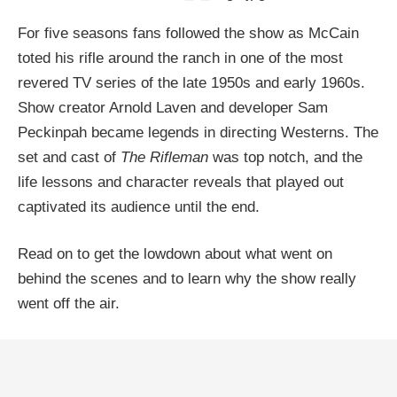
For five seasons fans followed the show as McCain
toted his rifle around the ranch in one of the most
revered TV series of the late 1950s and early 1960s.
Show creator Arnold Laven and developer Sam
Peckinpah became legends in directing Westerns. The
set and cast of
The Rifleman
was top notch, and the
life lessons and character reveals that played out
captivated its audience until the end.
Read on to get the lowdown about what went on
behind the scenes and to learn why the show really
went off the air.