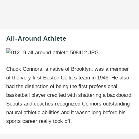
All-Around Athlete
Chuck Connors, a native of Brooklyn, was a member
of the very first Boston Celtics team in 1946. He also
had the distinction of being the first professional
basketball player credited with shattering a backboard.
Scouts and coaches recognized Connors outstanding
natural athletic abilities and it wasn't long before his
sports career really took off.