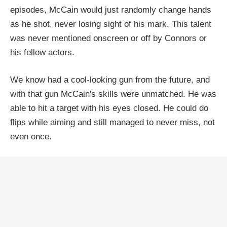
episodes, McCain would just randomly change hands
as he shot, never losing sight of his mark. This talent
was never mentioned onscreen or off by Connors or
his fellow actors.
We know had a cool-looking gun from the future, and
with that gun McCain's skills were unmatched. He was
able to hit a target with his eyes closed. He could do
flips while aiming and still managed to never miss, not
even once.