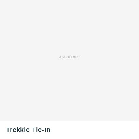
ADVERTISEMENT
Trekkie Tie-In