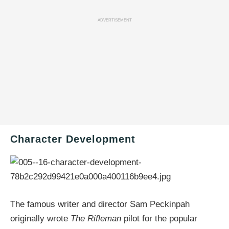
ADVERTISEMENT
Character Development
The famous writer and director Sam Peckinpah
originally wrote
The Rifleman
pilot for the popular