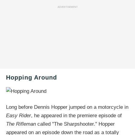
ADVERTISEMENT
Hopping Around
Long before Dennis Hopper jumped on a motorcycle in
Easy Rider
, he appeared in the premiere episode of
The Rifleman
called "The Sharpshooter." Hopper
appeared on an episode down the road as a totally