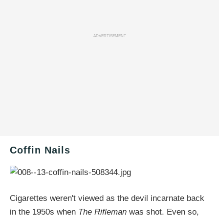
ADVERTISEMENT
Coffin Nails
Cigarettes weren't viewed as the devil incarnate back
in the 1950s when
The Rifleman
was shot. Even so,