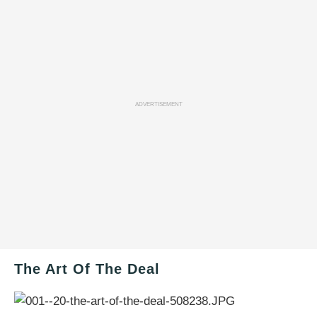
ADVERTISEMENT
The Art Of The Deal