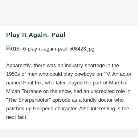
Play It Again, Paul
Apparently, there was an industry shortage in the
1950s of men who could play cowboys on TV. An actor
named Paul Fix, who later played the part of Marshal
Micah Torrance on the show, had an uncredited role in
"The Sharpshooter" episode as a kindly doctor who
patches up Hopper's character. Also interesting is the
next fact.