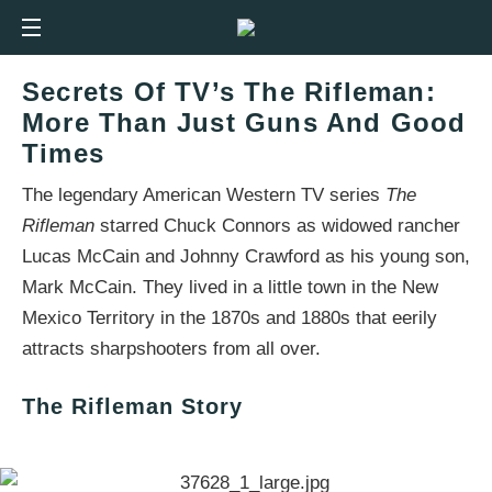
Secrets Of TV’s The Rifleman:
More Than Just Guns And Good
Times
The legendary American Western TV series
The
Rifleman
starred Chuck Connors as widowed rancher
Lucas McCain and Johnny Crawford as his young son,
Mark McCain. They lived in a little town in the New
Mexico Territory in the 1870s and 1880s that eerily
attracts sharpshooters from all over.
The Rifleman Story