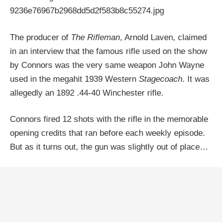
The producer of
The Rifleman
, Arnold Laven, claimed
in an interview that the famous rifle used on the show
by Connors was the very same weapon John Wayne
used in the megahit 1939 Western
Stagecoach
. It was
allegedly an 1892 .44-40 Winchester rifle.
Connors fired 12 shots with the rifle in the memorable
opening credits that ran before each weekly episode.
But as it turns out, the gun was slightly out of place…