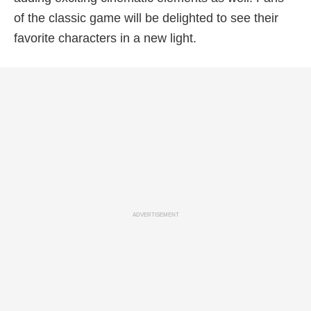
of the classic game will be delighted to see their
favorite characters in a new light.
ADVERTISEMENT