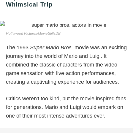
Whimsical Trip
Hollywood Pictures/MovieStillsDB
The 1993
Super Mario Bros.
movie was an exciting
journey into the world of Mario and Luigi. It
combined the classic characters from the video
game sensation with live-action performances,
creating a captivating experience for audiences.
Critics weren't too kind, but the movie inspired fans
for generations. Mario and Luigi would embark on
one of their most intense adventures ever.