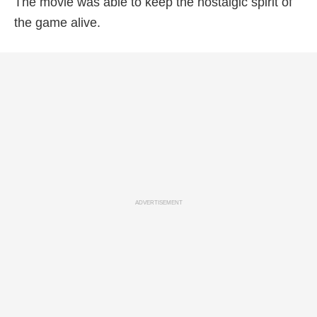
The movie was able to keep the nostalgic spirit of
the game alive.
ADVERTISEMENT