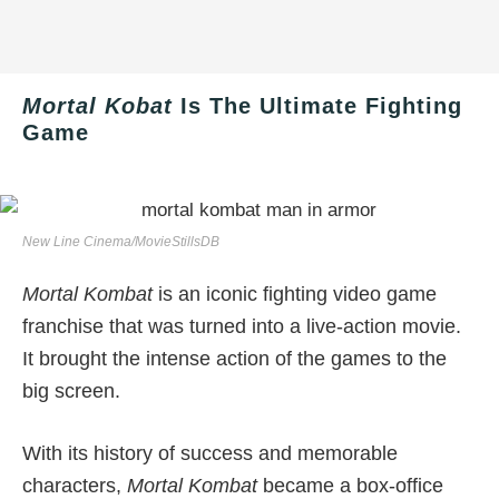
Mortal Kobat
Is The Ultimate Fighting
Game
New Line Cinema/MovieStillsDB
Mortal Kombat
is an iconic fighting video game
franchise that was turned into a live-action movie.
It brought the intense action of the games to the
big screen.
With its history of success and memorable
characters,
Mortal Kombat
became a box-office