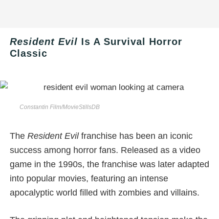
Resident Evil
Is A Survival Horror
Classic
Constantin Film/MovieStillsDB
The
Resident Evil
franchise has been an iconic
success among horror fans. Released as a video
game in the 1990s, the franchise was later adapted
into popular movies, featuring an intense
apocalyptic world filled with zombies and villains.