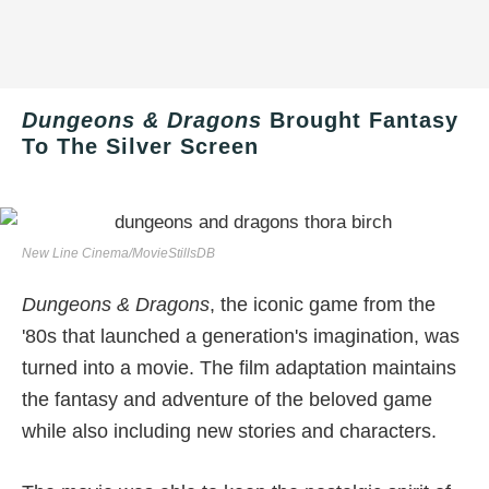
Dungeons & Dragons
Brought Fantasy
To The Silver Screen
New Line Cinema/MovieStillsDB
Dungeons & Dragons
, the iconic game from the
'80s that launched a generation's imagination, was
turned into a movie. The film adaptation maintains
the fantasy and adventure of the beloved game
while also including new stories and characters.