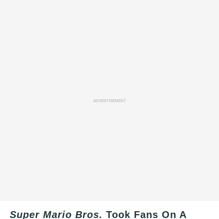
ADVERTISEMENT
Super Mario Bros.
Took Fans On A