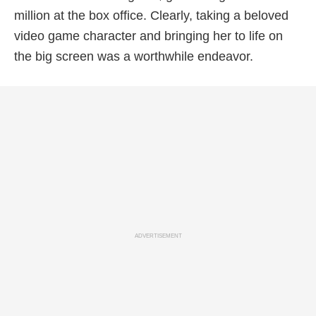
million at the box office. Clearly, taking a beloved
video game character and bringing her to life on
the big screen was a worthwhile endeavor.
ADVERTISEMENT