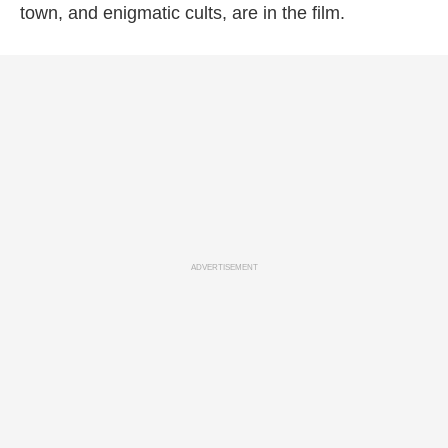
town, and enigmatic cults, are in the film.
ADVERTISEMENT