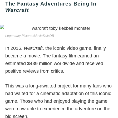
The Fantasy Adventures Being In
Warcraft
Legendary Pictures/MovieStillsDB
In 2016,
WarCraft
, the iconic video game, finally
became a movie. The fantasy film earned an
estimated $439 million worldwide and received
positive reviews from critics.
This was a long-awaited project for many fans who
had waited for a cinematic adaptation of this iconic
game. Those who had enjoyed playing the game
were now able to experience the adventure on the
big screen.