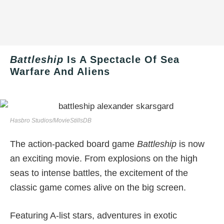
Battleship
Is A Spectacle Of Sea
Warfare And Aliens
Hasbro Studios/MovieStillsDB
The action-packed board game
Battleship
is now
an exciting movie. From explosions on the high
seas to intense battles, the excitement of the
classic game comes alive on the big screen.
Featuring A-list stars, adventures in exotic