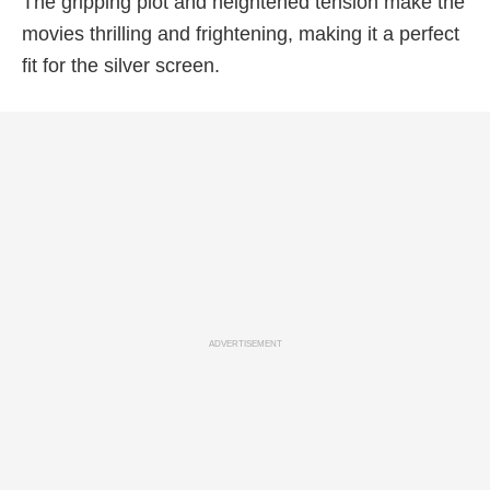
The gripping plot and heightened tension make the
movies thrilling and frightening, making it a perfect
fit for the silver screen.
ADVERTISEMENT