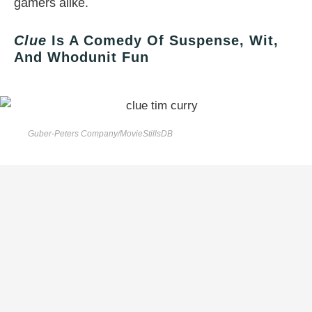
gamers alike.
Clue
Is A Comedy Of Suspense, Wit,
And Whodunit Fun
Guber-Peters Company/MovieStillsDB