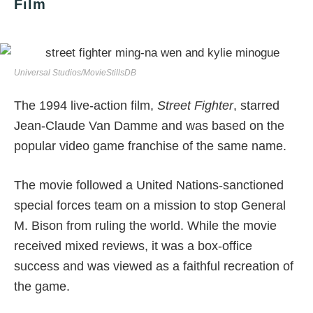
Film
Universal Studios/MovieStillsDB
The 1994 live-action film,
Street Fighter
, starred
Jean-Claude Van Damme and was based on the
popular video game franchise of the same name.
The movie followed a United Nations-sanctioned
special forces team on a mission to stop General
M. Bison from ruling the world. While the movie
received mixed reviews, it was a box-office
success and was viewed as a faithful recreation of
the game.