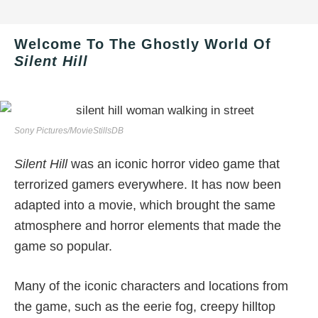
Welcome To The Ghostly World Of
Silent Hill
Sony Pictures/MovieStillsDB
Silent Hill
was an iconic horror video game that
terrorized gamers everywhere. It has now been
adapted into a movie, which brought the same
atmosphere and horror elements that made the
game so popular.
Many of the iconic characters and locations from
the game, such as the eerie fog, creepy hilltop