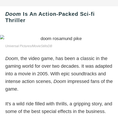
Doom
Is An Action-Packed Sci-fi
Thriller
Universal Pictures/MovieStillsDB
Doom
, the video game, has been a classic in the
gaming world for over two decades. It was adapted
into a movie in 2005. With epic soundtracks and
intense action scenes,
Doom
impressed fans of the
game.
It's a wild ride filled with thrills, a gripping story, and
some of the best special effects in the business.