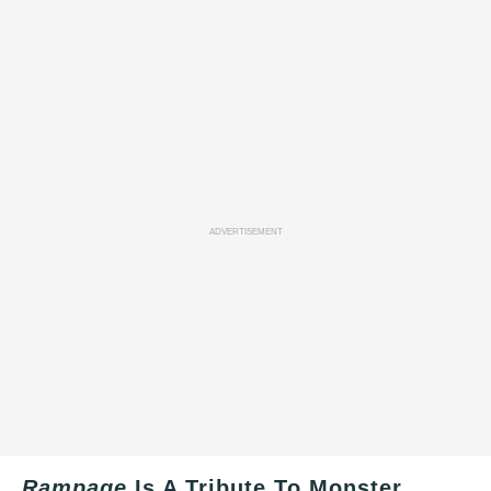
ADVERTISEMENT
Rampage
Is A Tribute To Monster