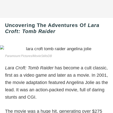
Uncovering The Adventures Of
Lara
Croft: Tomb Raider
Paramount Pictures/MovieStillsDB
Lara Croft: Tomb Raider
has become a cult classic,
first as a video game and later as a movie. In 2001,
the movie adaptation featured Angelina Jolie as the
lead. It was an action-packed movie, full of daring
stunts and CGI.
The movie was a huge hit, generating over $275