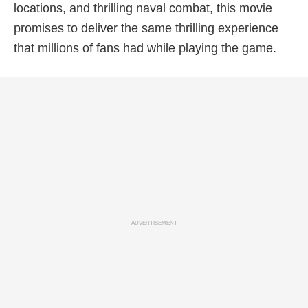
locations, and thrilling naval combat, this movie
promises to deliver the same thrilling experience
that millions of fans had while playing the game.
ADVERTISEMENT