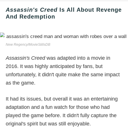
Assassin's Creed
Is All About Revenge
And Redemption
New Regency/MovieStillsDB
Assassin's Creed
was adapted into a movie in
2016. It was highly anticipated by fans, but
unfortunately, it didn't quite make the same impact
as the game.
It had its issues, but overall it was an entertaining
adaptation and a fun watch for those who had
played the game before. It didn't fully capture the
original's spirit but was still enjoyable.