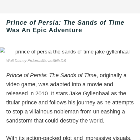
Prince of Persia: The Sands of Time
Was An Epic Adventure
Walt Disney Pictures/MovieStillsDB
Prince of Persia: The Sands of Time
, originally a
video game, was adapted into a movie and
released in 2010. It stars Jake Gyllenhaal as the
titular prince and follows his journey as he attempts
to stop a villainous nobleman from unleashing a
sandstorm that could destroy the world.
With its action-packed plot and impressive visuals,