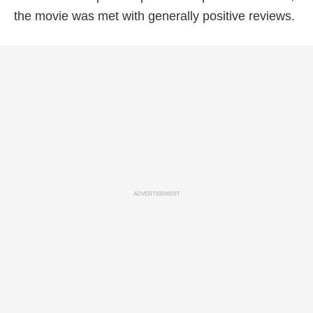
the movie was met with generally positive reviews.
ADVERTISEMENT