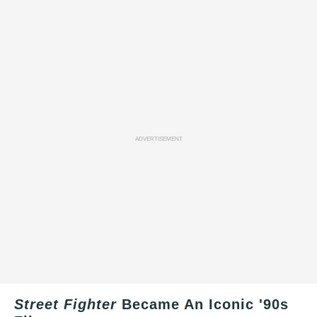
ADVERTISEMENT
Street Fighter
Became An Iconic '90s