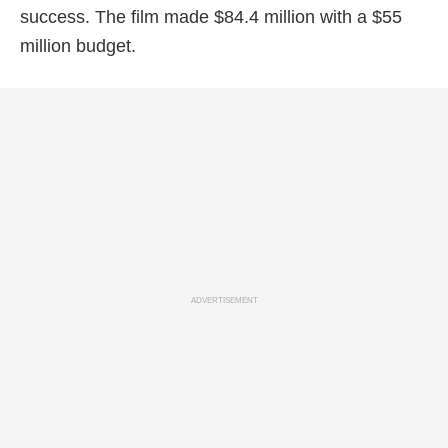
success. The film made $84.4 million with a $55
million budget.
ADVERTISEMENT