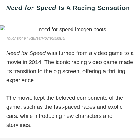
Need for Speed
Is A Racing Sensation
Touchstone Pictures/MovieStillsDB
Need for Speed
was turned from a video game to a
movie in 2014. The iconic racing video game made
its transition to the big screen, offering a thrilling
experience.
The movie kept the beloved components of the
game, such as the fast-paced races and exotic
cars, while introducing new characters and
storylines.