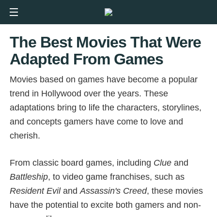
The Best Movies That Were
Adapted From Games
Movies based on games have become a popular
trend in Hollywood over the years. These
adaptations bring to life the characters, storylines,
and concepts gamers have come to love and
cherish.
From classic board games, including
Clue
and
Battleship
, to video game franchises, such as
Resident Evil
and
Assassin's Creed
, these movies
have the potential to excite both gamers and non-