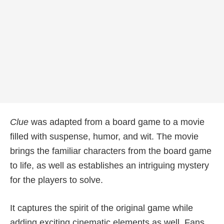
Clue
was adapted from a board game to a movie
filled with suspense, humor, and wit. The movie
brings the familiar characters from the board game
to life, as well as establishes an intriguing mystery
for the players to solve.
It captures the spirit of the original game while
adding exciting cinematic elements as well. Fans