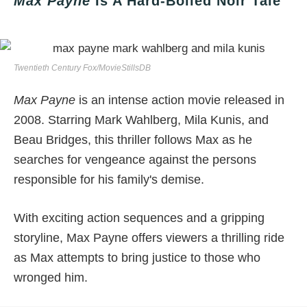
Max Payne
Is A Hard-Boiled Noir Tale
Twentieth Century Fox/MovieStillsDB
Max Payne
is an intense action movie released in
2008. Starring Mark Wahlberg, Mila Kunis, and
Beau Bridges, this thriller follows Max as he
searches for vengeance against the persons
responsible for his family's demise.
With exciting action sequences and a gripping
storyline, Max Payne offers viewers a thrilling ride
as Max attempts to bring justice to those who
wronged him.