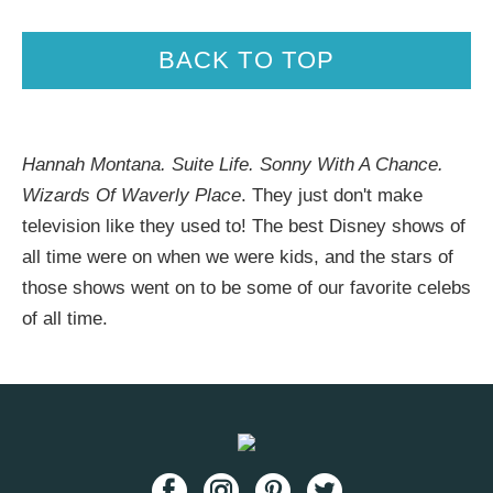
BACK TO TOP
Hannah Montana. Suite Life. Sonny With A Chance.
Wizards Of Waverly Place
. They just don't make
television like they used to! The best Disney shows of
all time were on when we were kids, and the stars of
those shows went on to be some of our favorite celebs
of all time.