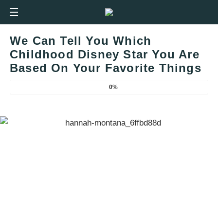
We Can Tell You Which
Childhood Disney Star You Are
Based On Your Favorite Things
0%