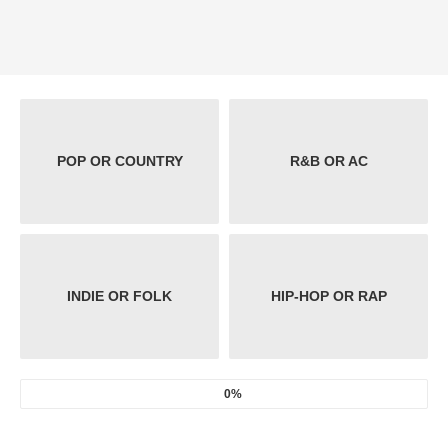
POP OR COUNTRY
R&B OR AC
INDIE OR FOLK
HIP-HOP OR RAP
0%