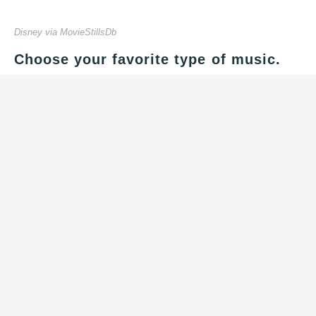
Disney via MovieStillsDb
Choose your favorite type of music.