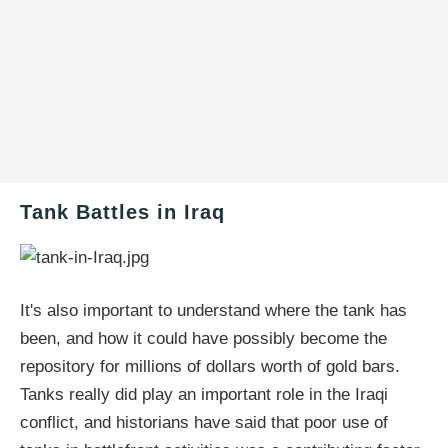
Tank Battles in Iraq
It's also important to understand where the tank has
been, and how it could have possibly become the
repository for millions of dollars worth of gold bars.
Tanks really did play an important role in the Iraqi
conflict, and historians have said that poor use of