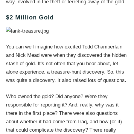
way involved in the theft or ferreting away of the gold.
$2 Million Gold
You can well imagine how excited Todd Chamberlain
and Nick Mead were when they discovered the hidden
stash of gold. It's not often that you hear about, let
alone experience, a treasure-hunt discovery. So, this
was quite a discovery. It also raised lots of questions.
Who owned the gold? Did anyone? Were they
responsible for reporting it? And, really, why was it
there in the first place? There were also questions
about whether it had come from Iraq, and how (or if)
that could complicate the discovery? There really