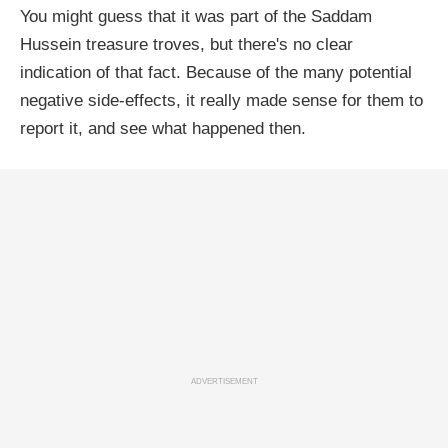
You might guess that it was part of the Saddam
Hussein treasure troves, but there's no clear
indication of that fact. Because of the many potential
negative side-effects, it really made sense for them to
report it, and see what happened then.
ADVERTISEMENT