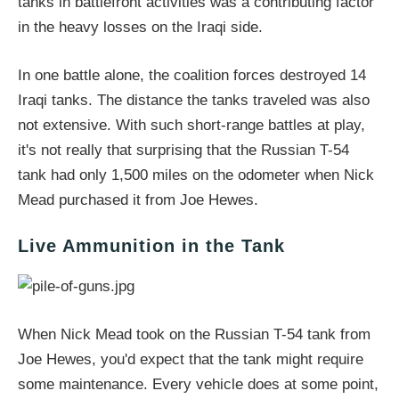
tanks in battlefront activities was a contributing factor
in the heavy losses on the Iraqi side.
In one battle alone, the coalition forces destroyed 14
Iraqi tanks. The distance the tanks traveled was also
not extensive. With such short-range battles at play,
it's not really that surprising that the Russian T-54
tank had only 1,500 miles on the odometer when Nick
Mead purchased it from Joe Hewes.
Live Ammunition in the Tank
When Nick Mead took on the Russian T-54 tank from
Joe Hewes, you'd expect that the tank might require
some maintenance. Every vehicle does at some point,