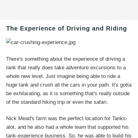
The Experience of Driving and Riding
There's something about the experience of driving a
tank that really does take adventure excursions to a
whole new level. Just imagine being able to ride a
huge tank and crush all the cars in your path. It's gotta
be exhilarating, as it is something that's really outside
of the standard hiking trip or even the safari.
Nick Mead's farm was the perfect location for Tanks-
alot, and he also had a whole team that supported his
tank-experience business. So, he was able to build his