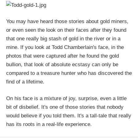
You may have heard those stories about gold miners,
or even seen the look on their faces after they found
that one really big stash of gold in the river or in a
mine. If you look at Todd Chamberlain's face, in the
photos that were captured after he found the gold
bullion, that look of absolute ecstasy can only be
compared to a treasure hunter who has discovered the
find of a lifetime.
On his face is a mixture of joy, surprise, even a little
bit of disbelief. It's one of those stories that nobody
would believe if you told them. It's a tall-tale that really
has its roots in a real-life experience.