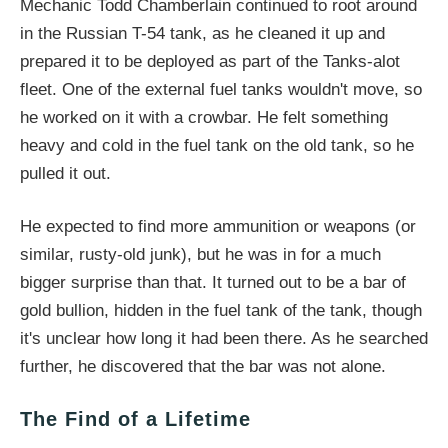
Mechanic Todd Chamberlain continued to root around
in the Russian T-54 tank, as he cleaned it up and
prepared it to be deployed as part of the Tanks-alot
fleet. One of the external fuel tanks wouldn't move, so
he worked on it with a crowbar. He felt something
heavy and cold in the fuel tank on the old tank, so he
pulled it out.
He expected to find more ammunition or weapons (or
similar, rusty-old junk), but he was in for a much
bigger surprise than that. It turned out to be a bar of
gold bullion, hidden in the fuel tank of the tank, though
it's unclear how long it had been there. As he searched
further, he discovered that the bar was not alone.
The Find of a Lifetime