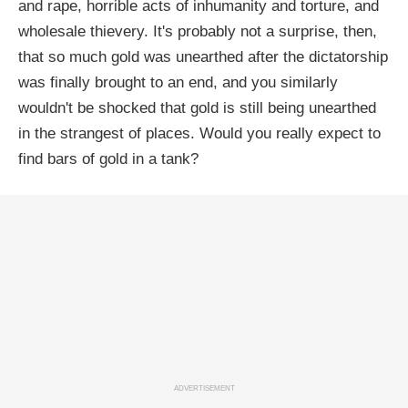
and rape, horrible acts of inhumanity and torture, and
wholesale thievery. It's probably not a surprise, then,
that so much gold was unearthed after the dictatorship
was finally brought to an end, and you similarly
wouldn't be shocked that gold is still being unearthed
in the strangest of places. Would you really expect to
find bars of gold in a tank?
ADVERTISEMENT