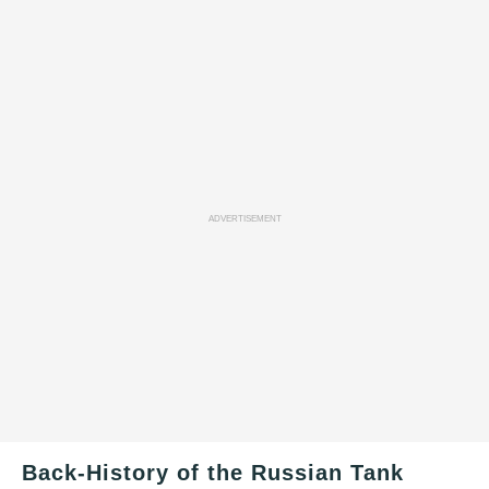
ADVERTISEMENT
Back-History of the Russian Tank