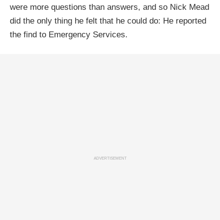
were more questions than answers, and so Nick Mead
did the only thing he felt that he could do: He reported
the find to Emergency Services.
ADVERTISEMENT