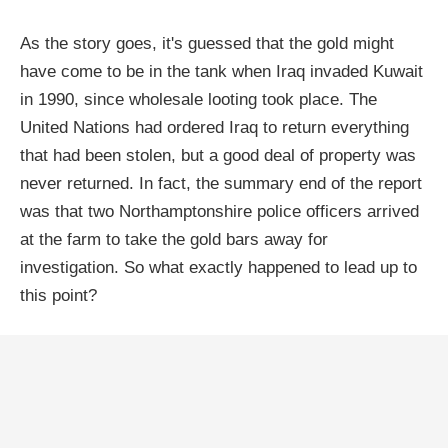
As the story goes, it's guessed that the gold might
have come to be in the tank when Iraq invaded Kuwait
in 1990, since wholesale looting took place. The
United Nations had ordered Iraq to return everything
that had been stolen, but a good deal of property was
never returned. In fact, the summary end of the report
was that two Northamptonshire police officers arrived
at the farm to take the gold bars away for
investigation. So what exactly happened to lead up to
this point?