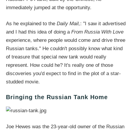
immediately jumped at the opportunity.
As he explained to the
Daily Mail,
: "I saw it advertised
and I had this idea of doing a
From Russia With Love
experience, where people would come and drive three
Russian tanks." He couldn't possibly know what kind
of treasure that special new tank would really
represent. How could he? It's really one of those
discoveries you'd expect to find in the plot of a star-
studded movie.
Bringing the Russian Tank Home
Joe Hewes was the 23-year-old owner of the Russian