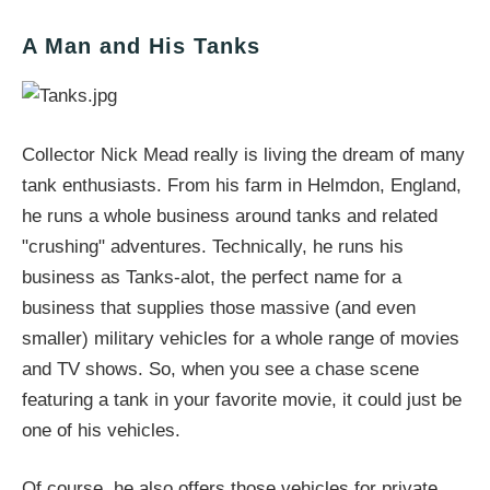
A Man and His Tanks
Collector Nick Mead really is living the dream of many
tank enthusiasts. From his farm in Helmdon, England,
he runs a whole business around tanks and related
"crushing" adventures. Technically, he runs his
business as Tanks-alot, the perfect name for a
business that supplies those massive (and even
smaller) military vehicles for a whole range of movies
and TV shows. So, when you see a chase scene
featuring a tank in your favorite movie, it could just be
one of his vehicles.
Of course, he also offers those vehicles for private