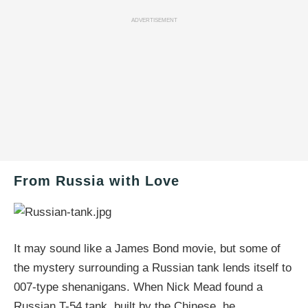
ADVERTISEMENT
From Russia with Love
It may sound like a James Bond movie, but some of
the mystery surrounding a Russian tank lends itself to
007-type shenanigans. When Nick Mead found a
Russian T-54 tank, built by the Chinese, he