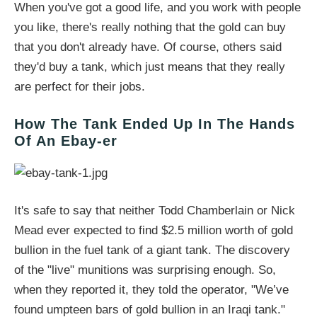
When you've got a good life, and you work with people
you like, there's really nothing that the gold can buy
that you don't already have. Of course, others said
they'd buy a tank, which just means that they really
are perfect for their jobs.
How The Tank Ended Up In The Hands
Of An Ebay-er
It's safe to say that neither Todd Chamberlain or Nick
Mead ever expected to find $2.5 million worth of gold
bullion in the fuel tank of a giant tank. The discovery
of the "live" munitions was surprising enough. So,
when they reported it, they told the operator, "We’ve
found umpteen bars of gold bullion in an Iraqi tank."