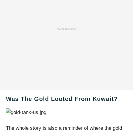
ADVERTISEMENT
Was The Gold Looted From Kuwait?
The whole story is also a reminder of where the gold