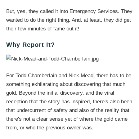
But, yes, they called it into Emergency Services. They
wanted to do the right thing. And, at least, they did get
their few minutes of fame out it!
Why Report It?
For Todd Chamberlain and Nick Mead, there has to be
something exhilarating about discovering that much
gold. Beyond the initial discovery, and the viral
reception that the story has inspired, there's also been
that undercurrent of safety and also of the reality that
there's not a clear sense yet of where the gold came
from, or who the previous owner was.