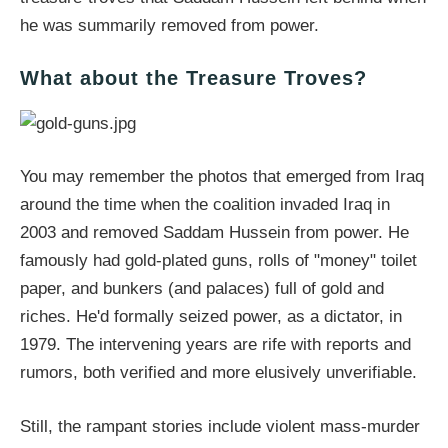
he was summarily removed from power.
What about the Treasure Troves?
You may remember the photos that emerged from Iraq
around the time when the coalition invaded Iraq in
2003 and removed Saddam Hussein from power. He
famously had gold-plated guns, rolls of "money" toilet
paper, and bunkers (and palaces) full of gold and
riches. He'd formally seized power, as a dictator, in
1979. The intervening years are rife with reports and
rumors, both verified and more elusively unverifiable.
Still, the rampant stories include violent mass-murder