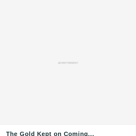
ADVERTISEMENT
The Gold Kept on Coming...