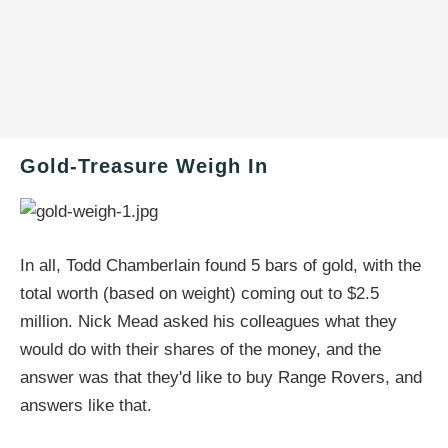
Gold-Treasure Weigh In
In all, Todd Chamberlain found 5 bars of gold, with the
total worth (based on weight) coming out to $2.5
million. Nick Mead asked his colleagues what they
would do with their shares of the money, and the
answer was that they'd like to buy Range Rovers, and
answers like that.