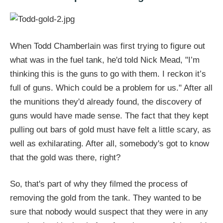
When Todd Chamberlain was first trying to figure out
what was in the fuel tank, he'd told Nick Mead, "I’m
thinking this is the guns to go with them. I reckon it’s
full of guns. Which could be a problem for us." After all
the munitions they'd already found, the discovery of
guns would have made sense. The fact that they kept
pulling out bars of gold must have felt a little scary, as
well as exhilarating. After all, somebody's got to know
that the gold was there, right?
So, that's part of why they filmed the process of
removing the gold from the tank. They wanted to be
sure that nobody would suspect that they were in any