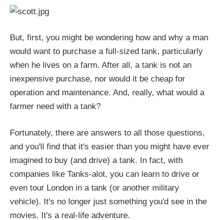
But, first, you might be wondering how and why a man
would want to purchase a full-sized tank, particularly
when he lives on a farm. After all, a tank is not an
inexpensive purchase, nor would it be cheap for
operation and maintenance. And, really, what would a
farmer need with a tank?
Fortunately, there are answers to all those questions,
and you'll find that it's easier than you might have ever
imagined to buy (and drive) a tank. In fact, with
companies like Tanks-alot, you can learn to drive or
even tour London in a tank (or another military
vehicle). It's no longer just something you'd see in the
movies. It's a real-life adventure.