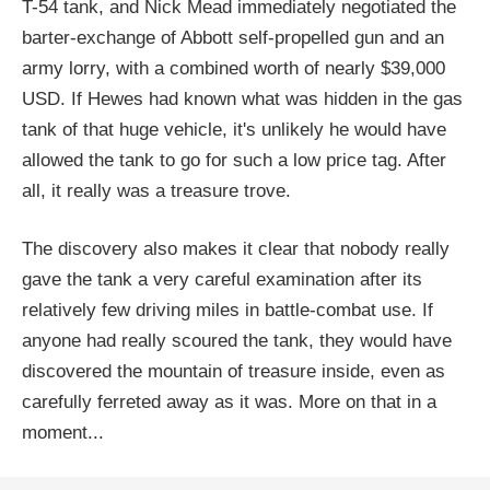
T-54 tank, and Nick Mead immediately negotiated the
barter-exchange of Abbott self-propelled gun and an
army lorry, with a combined worth of nearly $39,000
USD. If Hewes had known what was hidden in the gas
tank of that huge vehicle, it's unlikely he would have
allowed the tank to go for such a low price tag. After
all, it really was a treasure trove.
The discovery also makes it clear that nobody really
gave the tank a very careful examination after its
relatively few driving miles in battle-combat use. If
anyone had really scoured the tank, they would have
discovered the mountain of treasure inside, even as
carefully ferreted away as it was. More on that in a
moment...