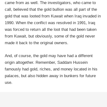
came from as well. The investigators, who came to
call, believed that the gold bullion was all part of the
gold that was looted from Kuwait when Iraq invaded in
1990. When the conflict was resolved in 1991, Iraq
was forced to return all the loot that had been taken
from Kuwait, but obviously, some of the gold never
made it back to the original owners.
And, of course, the gold may have had a different
origin altogether. Remember, Saddam Hussein
famously had gold, riches, and money located in his
palaces, but also hidden away in bunkers for future
use.