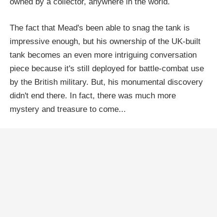
owned by a collector, anywhere in the world.
The fact that Mead's been able to snag the tank is
impressive enough, but his ownership of the UK-built
tank becomes an even more intriguing conversation
piece because it's still deployed for battle-combat use
by the British military. But, his monumental discovery
didn't end there. In fact, there was much more
mystery and treasure to come...