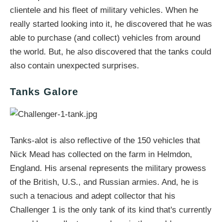
clientele and his fleet of military vehicles. When he
really started looking into it, he discovered that he was
able to purchase (and collect) vehicles from around
the world. But, he also discovered that the tanks could
also contain unexpected surprises.
Tanks Galore
Tanks-alot is also reflective of the 150 vehicles that
Nick Mead has collected on the farm in Helmdon,
England. His arsenal represents the military prowess
of the British, U.S., and Russian armies. And, he is
such a tenacious and adept collector that his
Challenger 1 is the only tank of its kind that's currently