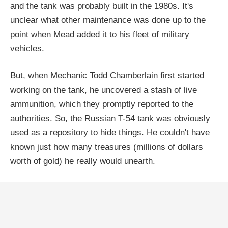
and the tank was probably built in the 1980s. It's
unclear what other maintenance was done up to the
point when Mead added it to his fleet of military
vehicles.
But, when Mechanic Todd Chamberlain first started
working on the tank, he uncovered a stash of live
ammunition, which they promptly reported to the
authorities. So, the Russian T-54 tank was obviously
used as a repository to hide things. He couldn't have
known just how many treasures (millions of dollars
worth of gold) he really would unearth.