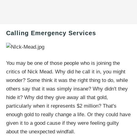
Calling Emergency Services
You may be one of those people who is joining the
critics of Nick Mead. Why did he call it in, you might
wonder? Some think it was the right thing to do, while
others say that it was simply insane? Why didn't they
hide it? Why did they give away all that gold,
particularly when it represents $2 million? That's
enough gold to really change a life. Or they could have
given it to a good cause if they were feeling guilty
about the unexpected windfall.