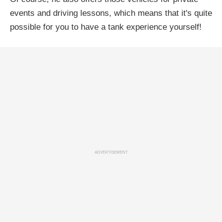
events and driving lessons, which means that it's quite
possible for you to have a tank experience yourself!
ADVERTISEMENT