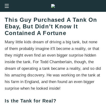
This Guy Purchased A Tank On
Ebay, But Didn’t Know It
Contained A Fortune
Many little kids dream of driving a big tank, but none
of them probably imagine it'll become a reality, or that
they might even find an even bigger surprise hidden
inside the tank. For Todd Chamberlain, though, the
dream of operating a tank became a reality, and so did
his amazing discovery. He was working on the tank at
his farm in England, and then found an even bigger
surprise when he looked inside!
Is the Tank for Real?