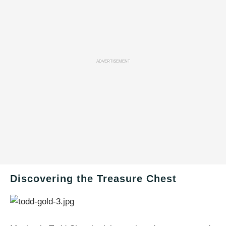
ADVERTISEMENT
Discovering the Treasure Chest