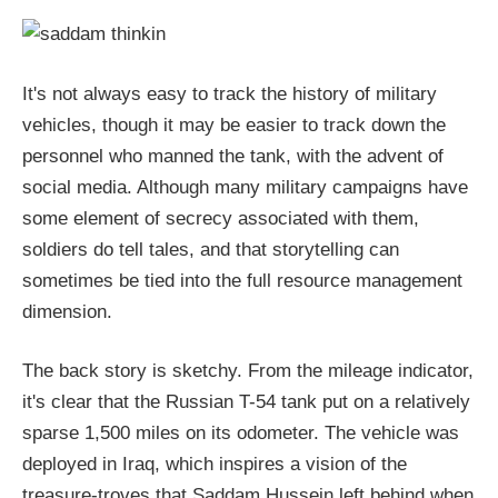
It's not always easy to track the history of military
vehicles, though it may be easier to track down the
personnel who manned the tank, with the advent of
social media. Although many military campaigns have
some element of secrecy associated with them,
soldiers do tell tales, and that storytelling can
sometimes be tied into the full resource management
dimension.
The back story is sketchy. From the mileage indicator,
it's clear that the Russian T-54 tank put on a relatively
sparse 1,500 miles on its odometer. The vehicle was
deployed in Iraq, which inspires a vision of the
treasure-troves that Saddam Hussein left behind when